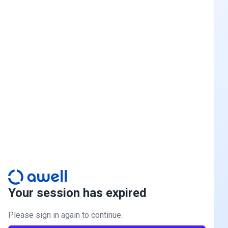
Your session has expired
Please sign in again to continue.