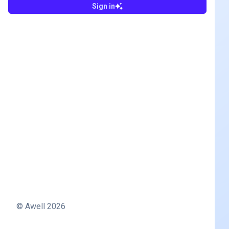
Sign in
© Awell
2026